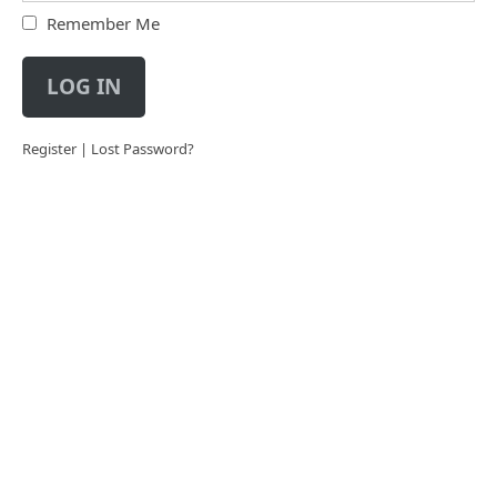
Remember Me
LOG IN
Register
|
Lost Password?