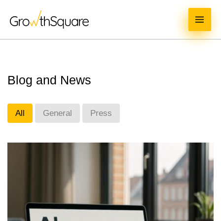
Skip
MAI
to
ME
content
Blog and News
All
General
Press