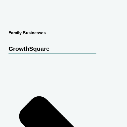
Family Businesses
GrowthSquare