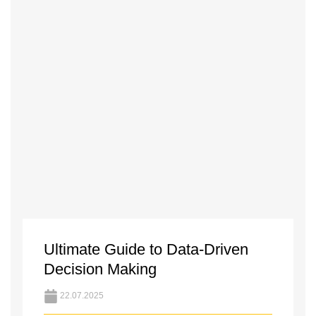
Ultimate Guide to Data-Driven
Decision Making
22.07.2025