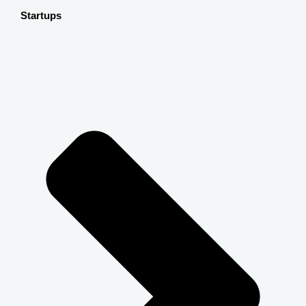
Startups