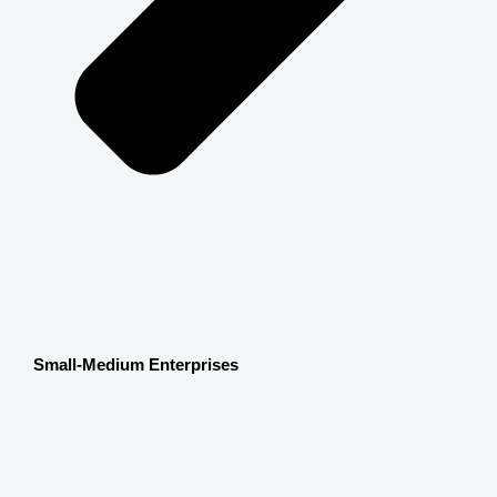
Small-Medium Enterprises