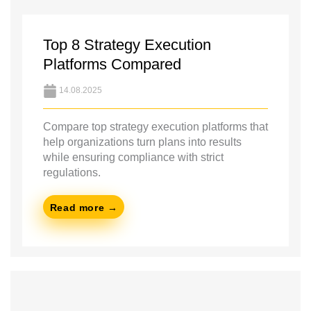
Top 8 Strategy Execution
Platforms Compared
14.08.2025
Compare top strategy execution platforms that
help organizations turn plans into results
while ensuring compliance with strict
regulations.
Read more →