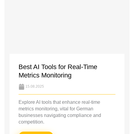
Best AI Tools for Real-Time
Metrics Monitoring
15.08.2025
Explore AI tools that enhance real-time
metrics monitoring, vital for German
businesses navigating compliance and
competition.