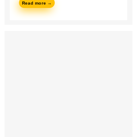
Read more →