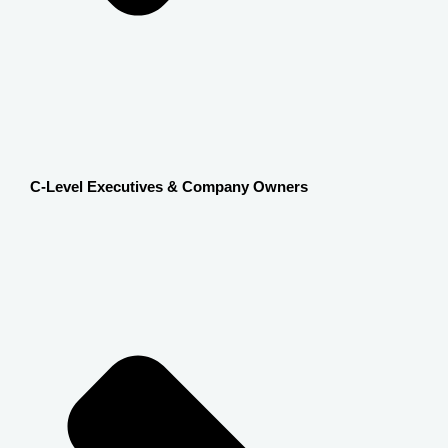
C-Level Executives & Company Owners