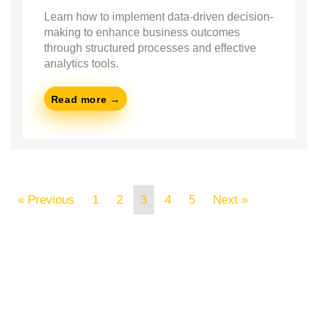
Learn how to implement data-driven decision-
making to enhance business outcomes
through structured processes and effective
analytics tools.
Read more →
« Previous
1
2
3
4
5
Next »