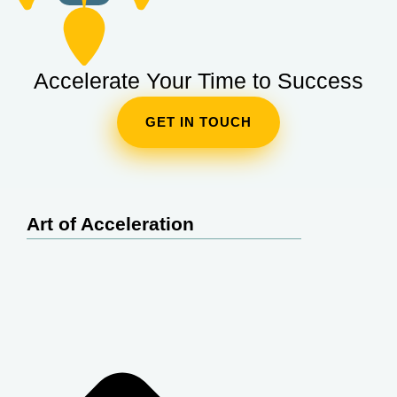
Accelerate Your Time to Success
GET IN TOUCH
Art of Acceleration