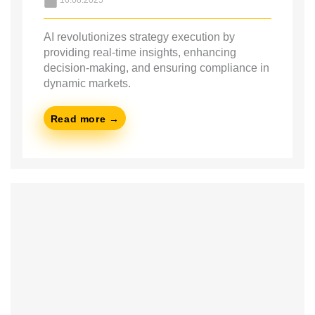
16.08.2025
AI revolutionizes strategy execution by
providing real-time insights, enhancing
decision-making, and ensuring compliance in
dynamic markets.
Read more →