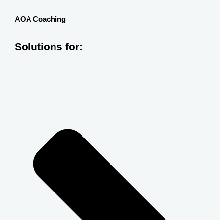
AOA Coaching
Solutions for: