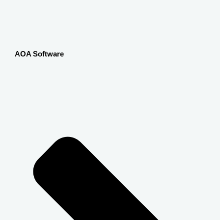
AOA Software