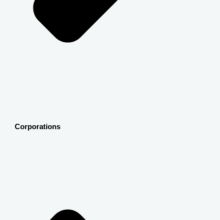
Corporations