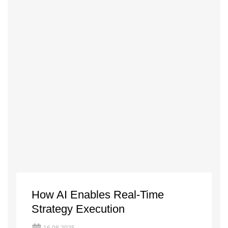
How AI Enables Real-Time
Strategy Execution