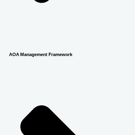
AOA Management Framework