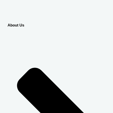
About Us