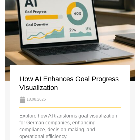
How AI Enhances Goal Progress
Visualization
18.08.2025
Explore how AI transforms goal visualization
for German companies, enhancing
compliance, decision-making, and
operational efficiency.