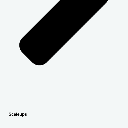
Scaleups