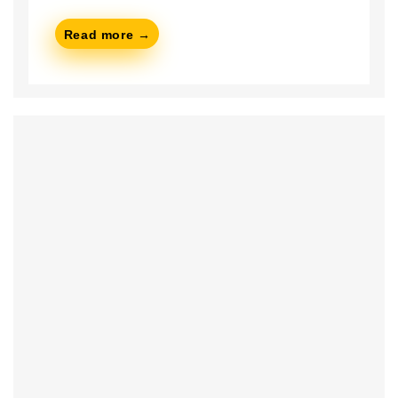
Read more →