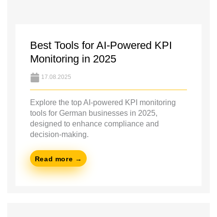
Best Tools for AI-Powered KPI
Monitoring in 2025
17.08.2025
Explore the top AI-powered KPI monitoring
tools for German businesses in 2025,
designed to enhance compliance and
decision-making.
Read more →