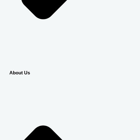
About Us