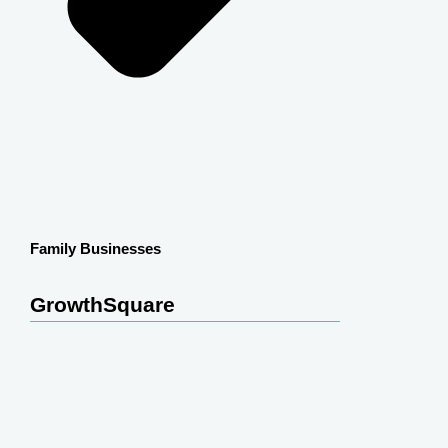
Family Businesses
GrowthSquare