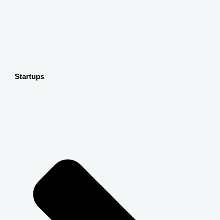
Startups