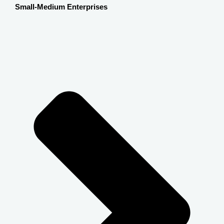
Small-Medium Enterprises