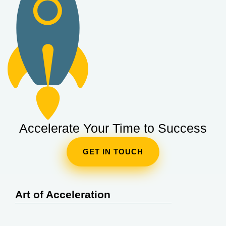
Accelerate Your Time to Success
GET IN TOUCH
Art of Acceleration