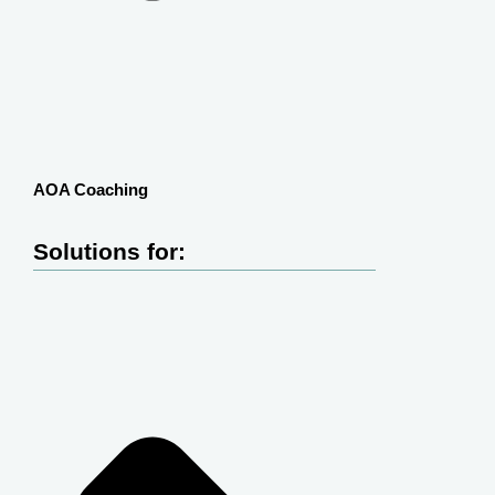
AOA Coaching
Solutions for: