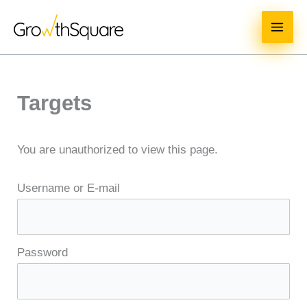
Skip
MAI
to
ME
content
Targets
You are unauthorized to view this page.
Username or E-mail
Password