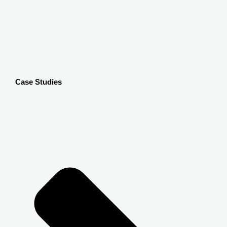
Case Studies