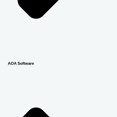
AOA Software