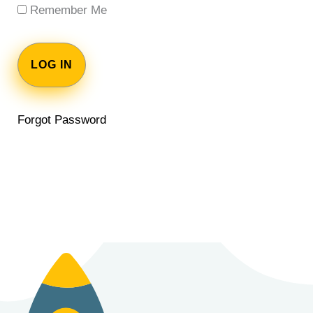
Remember Me
Forgot Password