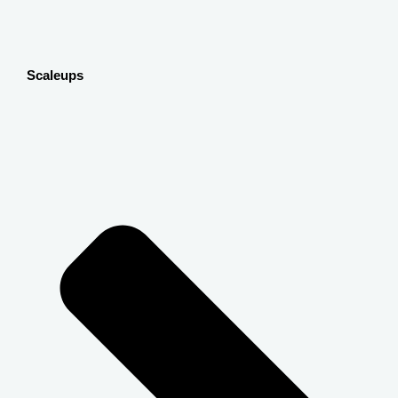
Scaleups