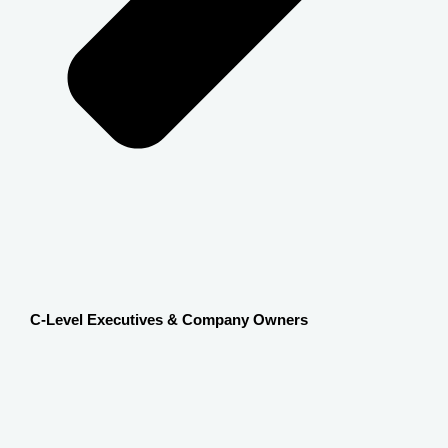
C-Level Executives & Company Owners