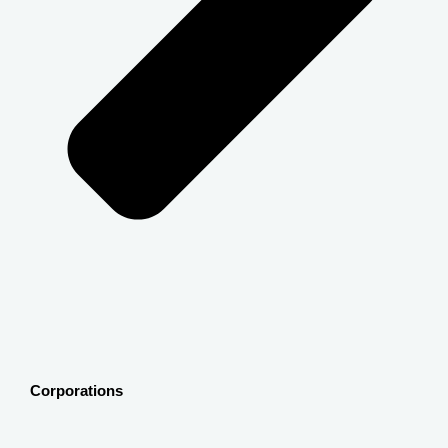
Corporations