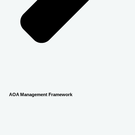
AOA Management Framework