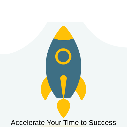
Accelerate Your Time to Success