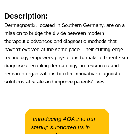
Description:
Dermagnostix, located in Southern Germany, are on a
mission to bridge the divide between modern
therapeutic advances and diagnostic methods that
haven’t evolved at the same pace. Their cutting-edge
technology empowers physicians to make efficient skin
diagnoses, enabling dermatology professionals and
research organizations to offer innovative diagnostic
solutions at scale and improve patients’ lives.
“Introducing AOA into our
startup supported us in