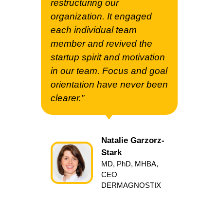
restructuring our
organization. It engaged
each individual team
member and revived the
startup spirit and motivation
in our team. Focus and goal
orientation have never been
clearer.”
Natalie Garzorz-
Stark
MD, PhD, MHBA,
CEO
DERMAGNOSTIX