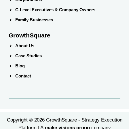
C-Level Executives & Company Owners
Family Businesses
GrowthSquare
About Us
Case Studies
Blog
Contact
Copyright © 2026 GrowthSquare - Strategy Execution
Platform | A
make visions group
company