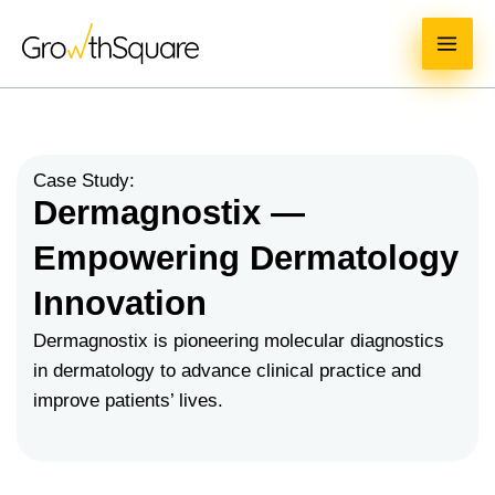
Skip
MAI
to
ME
content
Case Study:
Dermagnostix —
Empowering Dermatology
Innovation
Dermagnostix is pioneering molecular diagnostics
in dermatology to advance clinical practice and
improve patients’ lives.