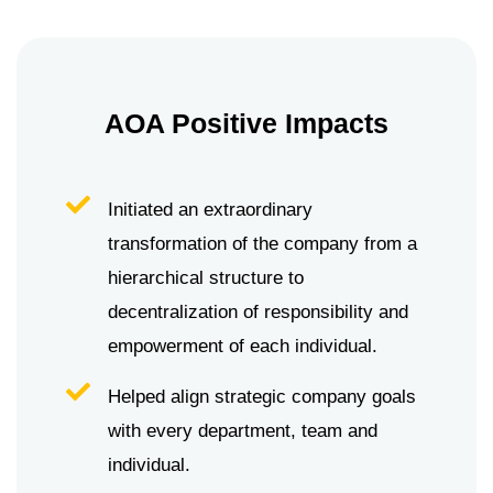
AOA Positive Impacts
Initiated an extraordinary
transformation of the company from a
hierarchical structure to
decentralization of responsibility and
empowerment of each individual.
Helped align strategic company goals
with every department, team and
individual.