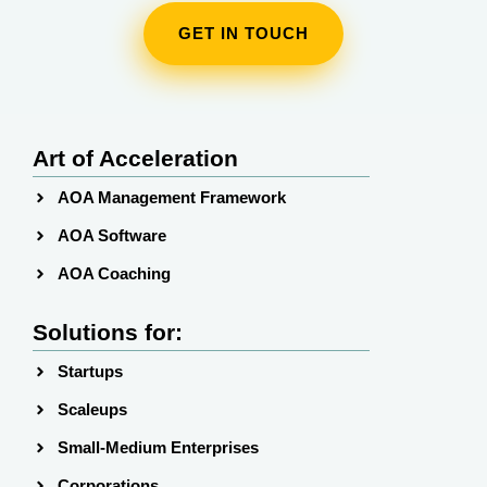
GET IN TOUCH
Art of Acceleration
AOA Management Framework
AOA Software
AOA Coaching
Solutions for:
Startups
Scaleups
Small-Medium Enterprises
Corporations