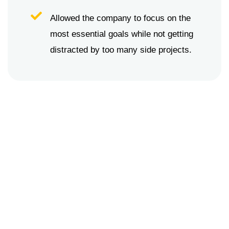
Allowed the company to focus on the
most essential goals while not getting
distracted by too many side projects.