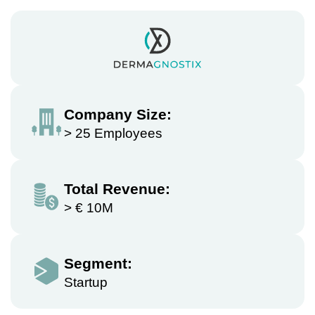
Company Size:
> 25 Employees
Total Revenue:
> € 10M
Segment:
Startup